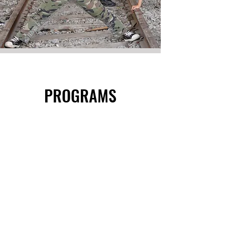
PROGRAMS