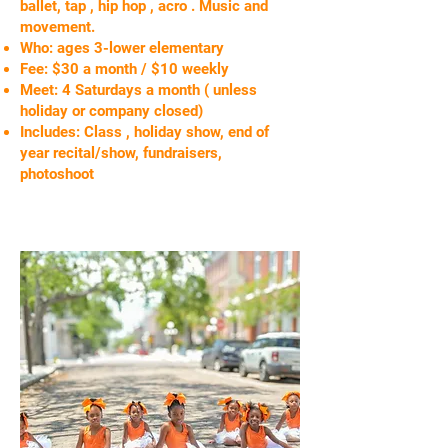
ballet, tap , hip hop , acro . Music and
movement.
Who: ages 3-lower elementary
Fee: $30 a month / $10 weekly
Meet: 4 Saturdays a month ( unless
holiday or company closed)
Includes: Class , holiday show, end of
year recital/show, fundraisers,
photoshoot