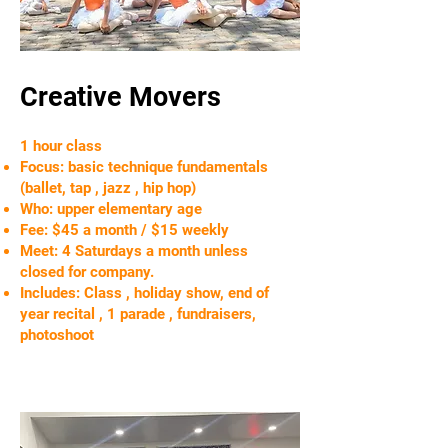
Creative Movers
1 hour class
Focus: basic technique fundamentals
(ballet, tap , jazz , hip hop)
Who: upper elementary age
Fee: $45 a month / $15 weekly
Meet: 4 Saturdays a month unless
closed for company.
Includes: Class , holiday show, end of
year recital , 1 parade , fundraisers,
photoshoot