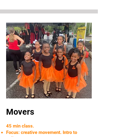
Movers
45 min class.
Focus: creative movement. Intro to