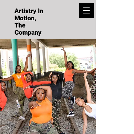
Artistry In
Motion,
The
Company