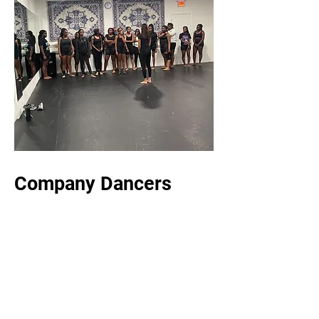
Company Dancers
1.5-2 hour class
Focus: Technique (ballet, tap , jazz , hip
hop, modern, lyrical, west African, acro)
Who: Middle and high school
Fee: $60 a month / $20 weekly
Meet: 4 Saturdays a month unless