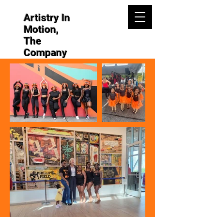
Artistry In
Motion,
The
Company