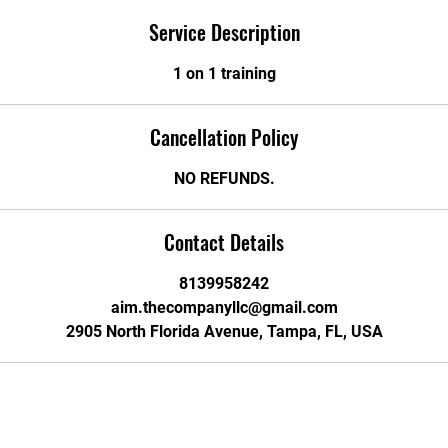
Service Description
1 on 1 training
Cancellation Policy
NO REFUNDS.
Contact Details
8139958242
aim.thecompanyllc@gmail.com
2905 North Florida Avenue, Tampa, FL, USA