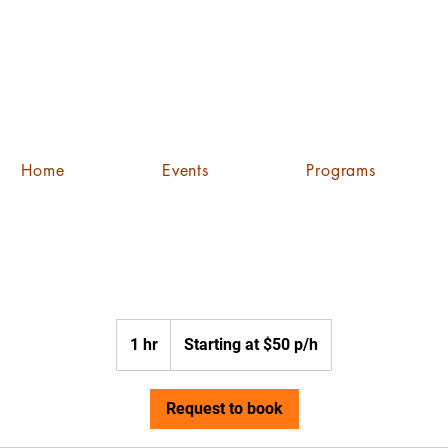
Home
Events
Programs
Starting
at
1 hr
1
Starting at $50 p/h
$50
p/h
h
Request to book