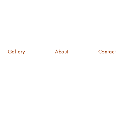
Gallery
About
Contact