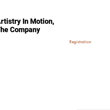
rtistry In Motion,
The Company
Registration