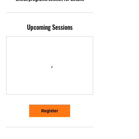
Upcoming Sessions
Register