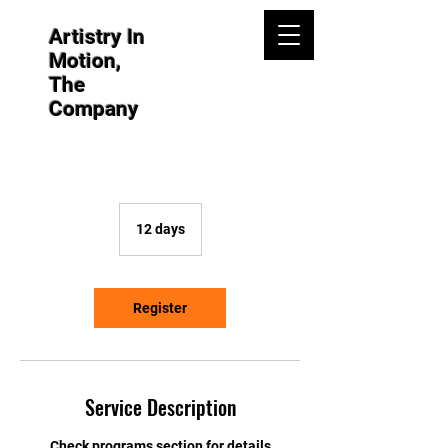
Artistry In
Motion,
The
Company
12 days
1
2
d
a
y
Register
s
Service Description
Check programs section for details